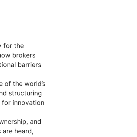
y for the
 how brokers
ional barriers
 of the world’s
nd structuring
 for innovation
ownership, and
 are heard,