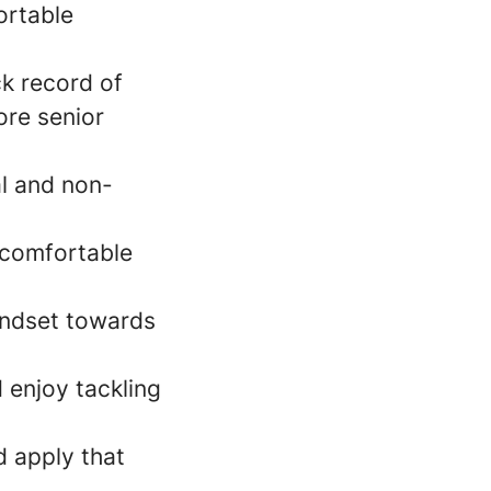
ortable
k record of
ore senior
l and non-
 comfortable
indset towards
 enjoy tackling
d apply that