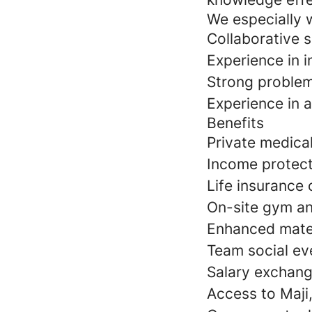
We especially 
Collaborative s
Experience in i
Strong problem-
Experience in 
Benefits
Private medica
Income protect
Life insurance 
On-site gym an
Enhanced mater
Team social ev
Salary exchang
Access to Maji,