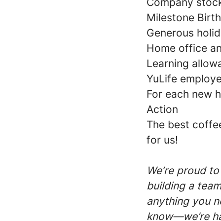
Company stock
Milestone Birt
Generous holid
Home office a
Learning allow
YuLife employe
For each new hi
Action
The best coffe
for us!
We’re proud to
building a team
anything you ne
know—we’re ha