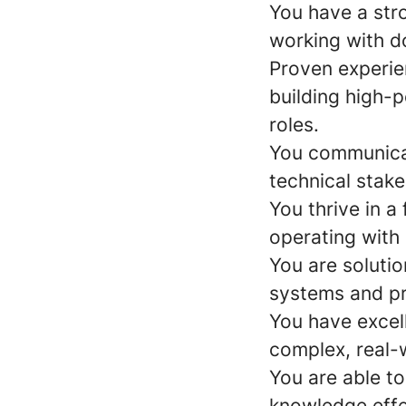
You have a str
working with d
Proven experie
building high-p
roles.
You communicat
technical stake
You thrive in 
operating with
You are soluti
systems and p
You have excell
complex, real-
You are able t
knowledge effe