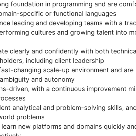
ong foundation in programming and are comf
omain-specific or functional languages
nce leading and developing teams with a trac
erforming cultures and growing talent into m
e clearly and confidently with both technica
holders, including client leadership
a fast-changing scale-up environment and are
 ambiguity and autonomy
ons-driven, with a continuous improvement m
rocesses
ent analytical and problem-solving skills, and
world problems
o learn new platforms and domains quickly an
ctively