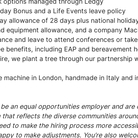
 options managed through Ledgy
hday Bonus and a Life Events leave policy
ay allowance of 28 days plus national holida
nd equipment allowance, and a company Ma
ance and leave to attend conferences or tak
e benefits, including EAP and bereavement h
re, we plant a tree through our partnership 
e machine in London, handmade in Italy and i
 be an equal opportunities employer and are
 that reflects the diverse communities around 
ed to make the hiring process more accessibl
ppy to make adjustments. You’re also welco