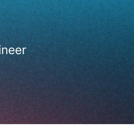
ineer