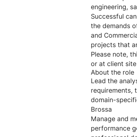
engineering, sa
Successful can
the demands of
and Commercial 
projects that a
Please note, th
or at client sit
About the role
Lead the analys
requirements, t
domain-specifi
Brossa
Manage and me
performance go