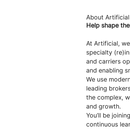
About Artificial
Help shape the 
At Artificial, 
specialty (re)
and carriers o
and enabling s
We use modern 
leading brokers
the complex, w
and growth.
You’ll be joini
continuous lea