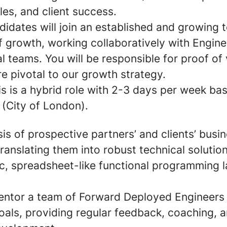
les, and client success.
didates will join an established and growing
 growth, working collaboratively with Engine
teams. You will be responsible for proof of v
re pivotal to our growth strategy.
is is a hybrid role with 2-3 days per week ba
e (City of London).
is of prospective partners’ and clients’ busi
ranslating them into robust technical solutio
c, spreadsheet-like functional programming 
ntor a team of Forward Deployed Engineers
als, providing regular feedback, coaching, a