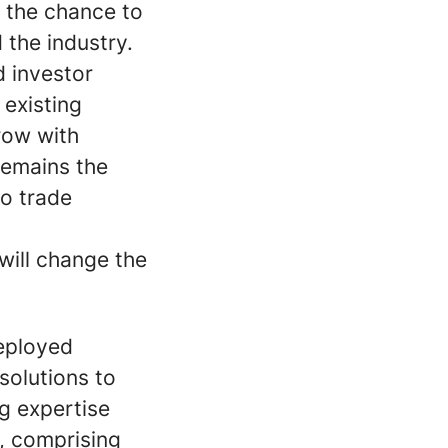
s the chance to
 the industry.
d investor
 existing
row with
remains the
to trade
will change the
Deployed
solutions to
g expertise
, comprising