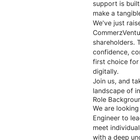
support is bui
make a tangibl
We've just rai
CommerzVenture
shareholders. 
confidence, con
first choice fo
digitally.
Join us, and ta
landscape of i
Role Backgrou
We are looking
Engineer to lea
meet individua
with a deep un