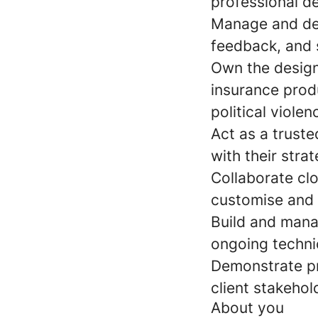
professional d
Manage and dev
feedback, and 
Own the design,
insurance produ
political violen
Act as a truste
with their stra
Collaborate cl
customise and 
Build and manag
ongoing techni
Demonstrate pro
client stakehol
About you