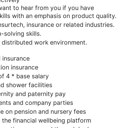
want to hear from you if you have
kills with an emphasis on product quality.
nsurtech, insurance or related industries.
solving skills.
a distributed work environment.
l insurance
ion insurance
of 4 * base salary
d shower facilities
nity and paternity pay
ents and company parties
e on pension and nursery fees
 the financial wellbeing platform