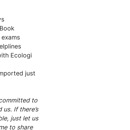
ys
cBook
e exams
elplines
with Ecologi
mported just
 committed to
us. If there’s
e, just let us
me to share