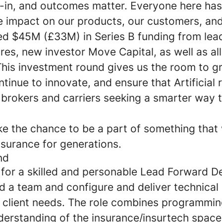
lt-in, and outcomes matter. Everyone here ha
e impact on our products, our customers, and
sed $45M (£33M) in Series B funding from lea
s, new investor Move Capital, as well as all
This investment round gives us the room to g
tinue to innovate, and ensure that Artificial 
r brokers and carriers seeking a smarter way 
ke the chance to be a part of something that 
nsurance for generations.
nd
 for a skilled and personable Lead Forward 
d a team and configure and deliver technical 
l client needs. The role combines programmin
derstanding of the insurance/insurtech space