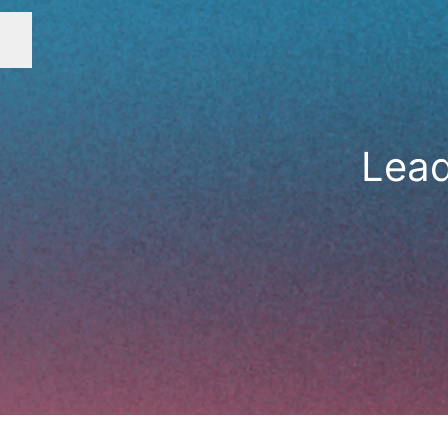
Career menu
Lead