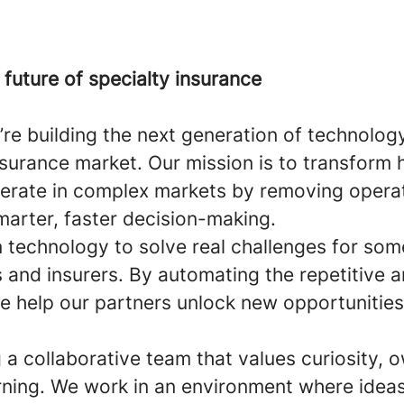
future of specialty insurance
we’re building the next generation of technolog
insurance market. Our mission is to transform
perate in complex markets by removing operat
marter, faster decision-making.
technology to solve real challenges for some
 and insurers. By automating the repetitive a
e help our partners unlock new opportunities
ng a collaborative team that values curiosity, 
rning. We work in an environment where ideas