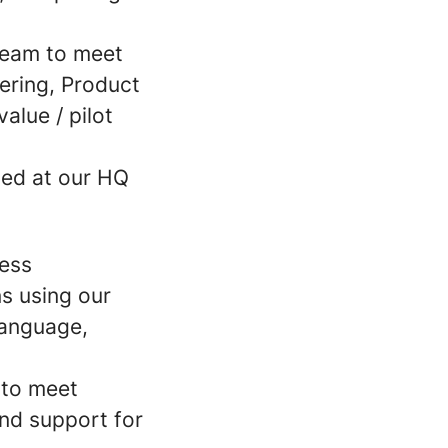
 team to meet
ering, Product
alue / pilot
sed at our HQ
ness
ns using our
language,
 to meet
nd support for