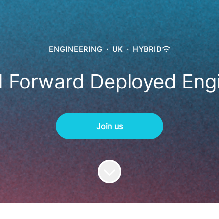
ENGINEERING
·
UK
·
HYBRID
 Forward Deployed Eng
Join us