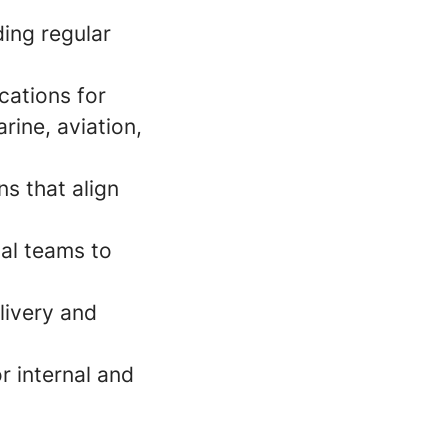
ing regular
cations for
rine, aviation,
ns that align
al teams to
livery and
r internal and