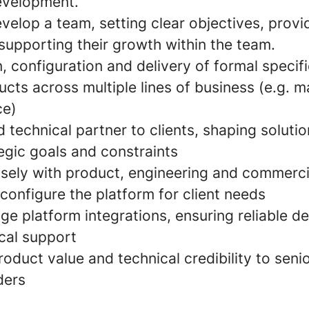
evelopment.
elop a team, setting clear objectives, provid
supporting their growth within the team.
 configuration and delivery of formal specifi
cts across multiple lines of business (e.g. ma
ce)
d technical partner to clients, shaping solutio
tegic goals and constraints
osely with product, engineering and commerci
configure the platform for client needs
e platform integrations, ensuring reliable de
cal support
duct value and technical credibility to senio
ders