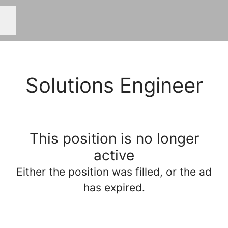
Career menu
Solutions Engineer
This position is no longer
active
Either the position was filled, or the ad
has expired.