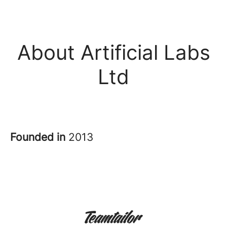
About Artificial Labs
Ltd
Founded in
2013